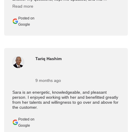
Read more
Posted on
Google
Tariq Hashim
9 months ago
Sara is an energetic, knowledgeable, and pleasant
person. I enjoyed working with her and benefitted greatly
from her talents and willingness to go over and above for
the customer.
Posted on
Google