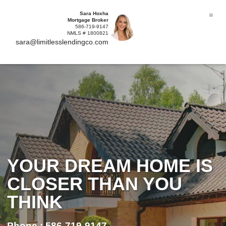
Sara Hoxha
Mortgage Broker
586-719-9147
NMLS # 1800821
sara@limitlesslendingco.com
YOUR DREAM HOME IS
CLOSER THAN YOU
THINK
Phone : 586-719-9147