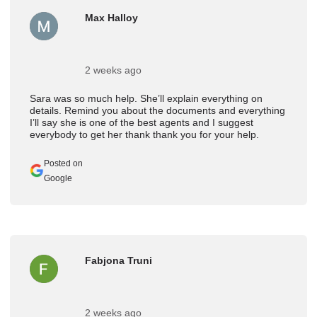
Max Halloy
2 weeks ago
Sara was so much help. She’ll explain everything on
details. Remind you about the documents and everything
I’ll say she is one of the best agents and I suggest
everybody to get her thank thank you for your help.
Posted on
Google
Fabjona Truni
2 weeks ago