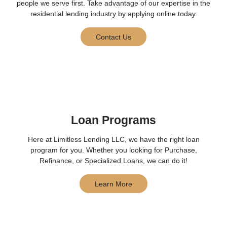
people we serve first. Take advantage of our expertise in the
residential lending industry by applying online today.
Contact Us
Loan Programs
Here at Limitless Lending LLC, we have the right loan
program for you. Whether you looking for Purchase,
Refinance, or Specialized Loans, we can do it!
Learn More