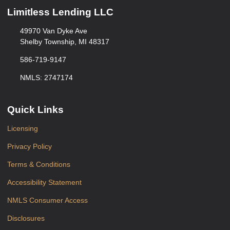
Limitless Lending LLC
49970 Van Dyke Ave
Shelby Township, MI 48317
586-719-9147
NMLS: 2747174
Quick Links
Licensing
Privacy Policy
Terms & Conditions
Accessibility Statement
NMLS Consumer Access
Disclosures