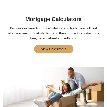
Mortgage Calculators
Browse our selection of calculators and tools. You will find
what you need to get started, and then contact us today for a
free, personalized consultation.
View Calculators