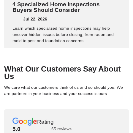
4 Specialized Home Inspections
Buyers Should Consider
Jul 22, 2026
Learn which specialized home inspections may help
uncover hidden issues before closing, from radon and
mold to pest and foundation concerns.
What Our Customers Say About
Us
We care what our customers think of us and so should you. We
are partners in your business and your success is ours.
Rating
5.0
65 reviews