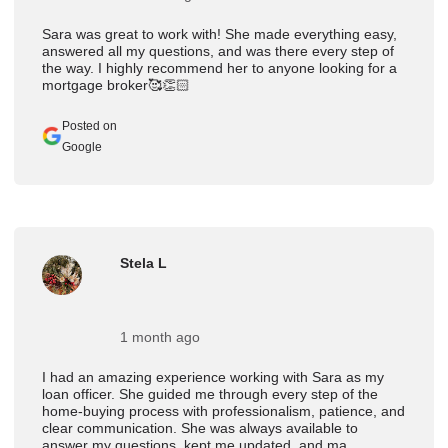
Sara was great to work with! She made everything easy,
answered all my questions, and was there every step of
the way. I highly recommend her to anyone looking for a
mortgage broker🥰👏🏻
Posted on
Google
Stela L
1 month ago
I had an amazing experience working with Sara as my
loan officer. She guided me through every step of the
home-buying process with professionalism, patience, and
clear communication. She was always available to
answer my questions, kept me updated, and ma ...