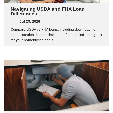
Navigating USDA and FHA Loan
Differences
Jul 29, 2026
Compare USDA vs FHA loans, including down payment,
credit, location, income limits, and fees, to find the right fit
for your homebuying goals.