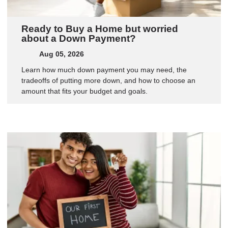
Ready to Buy a Home but worried
about a Down Payment?
Aug 05, 2026
Learn how much down payment you may need, the
tradeoffs of putting more down, and how to choose an
amount that fits your budget and goals.