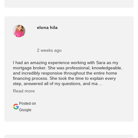
elona hila
2 weeks ago
I had an amazing experience working with Sara as my
mortgage broker. She was professional, knowledgeable,
and incredibly responsive throughout the entire home
financing process. She took the time to explain every
step, answered all of my questions, and ma ...
Read more
Posted on
Google