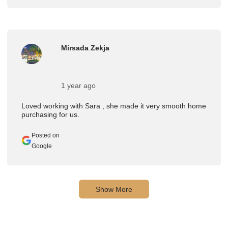
Mirsada Zekja
1 year ago
Loved working with Sara , she made it very smooth home
purchasing for us.
Posted on
Google
Show More