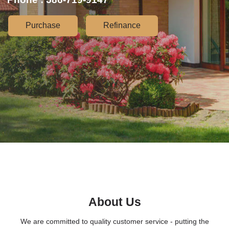
Purchase
Refinance
About Us
We are committed to quality customer service - putting the