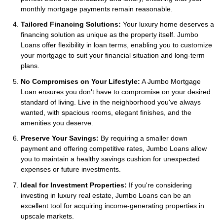
monthly mortgage payments remain reasonable.
Tailored Financing Solutions:
Your luxury home deserves a
financing solution as unique as the property itself. Jumbo
Loans offer flexibility in loan terms, enabling you to customize
your mortgage to suit your financial situation and long-term
plans.
No Compromises on Your Lifestyle:
A Jumbo Mortgage
Loan ensures you don't have to compromise on your desired
standard of living. Live in the neighborhood you've always
wanted, with spacious rooms, elegant finishes, and the
amenities you deserve.
Preserve Your Savings:
By requiring a smaller down
payment and offering competitive rates, Jumbo Loans allow
you to maintain a healthy savings cushion for unexpected
expenses or future investments.
Ideal for Investment Properties:
If you're considering
investing in luxury real estate, Jumbo Loans can be an
excellent tool for acquiring income-generating properties in
upscale markets.