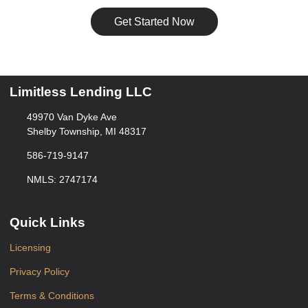
Get Started Now
Limitless Lending LLC
49970 Van Dyke Ave
Shelby Township, MI 48317
586-719-9147
NMLS: 2747174
Quick Links
Licensing
Privacy Policy
Terms & Conditions