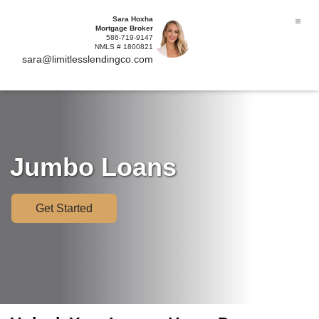
Sara Hoxha
Mortgage Broker
586-719-9147
NMLS # 1800821
sara@limitlesslendingco.com
Jumbo Loans
Get Started