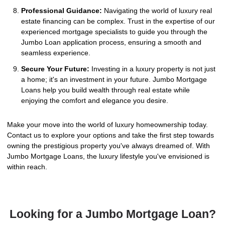
Professional Guidance:
Navigating the world of luxury real
estate financing can be complex. Trust in the expertise of our
experienced mortgage specialists to guide you through the
Jumbo Loan application process, ensuring a smooth and
seamless experience.
Secure Your Future:
Investing in a luxury property is not just
a home; it's an investment in your future. Jumbo Mortgage
Loans help you build wealth through real estate while
enjoying the comfort and elegance you desire.
Make your move into the world of luxury homeownership today.
Contact us to explore your options and take the first step towards
owning the prestigious property you've always dreamed of. With
Jumbo Mortgage Loans, the luxury lifestyle you've envisioned is
within reach.
Looking for a Jumbo Mortgage Loan?