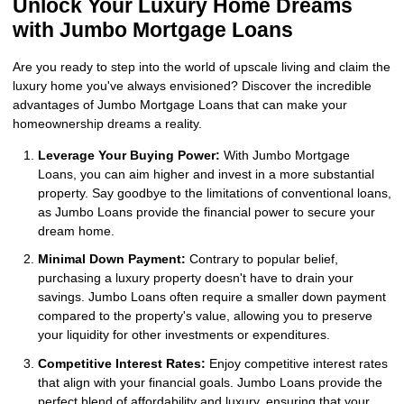
Unlock Your Luxury Home Dreams
with Jumbo Mortgage Loans
Are you ready to step into the world of upscale living and claim the
luxury home you've always envisioned? Discover the incredible
advantages of Jumbo Mortgage Loans that can make your
homeownership dreams a reality.
Leverage Your Buying Power:
With Jumbo Mortgage
Loans, you can aim higher and invest in a more substantial
property. Say goodbye to the limitations of conventional loans,
as Jumbo Loans provide the financial power to secure your
dream home.
Minimal Down Payment:
Contrary to popular belief,
purchasing a luxury property doesn't have to drain your
savings. Jumbo Loans often require a smaller down payment
compared to the property's value, allowing you to preserve
your liquidity for other investments or expenditures.
Competitive Interest Rates:
Enjoy competitive interest rates
that align with your financial goals. Jumbo Loans provide the
perfect blend of affordability and luxury, ensuring that your