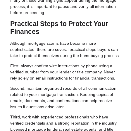
If any of these warning signs appear during the mortgage
process, it is important to pause and verify all information
before proceeding.
Practical Steps to Protect Your
Finances
Although mortgage scams have become more
sophisticated, there are several practical steps buyers can
take to protect themselves during the homebuying process.
First, always confirm wire instructions by phone using a
verified number from your lender or title company. Never
rely solely on email instructions for financial transactions.
Second, maintain organized records of all communication
related to your mortgage transaction. Keeping copies of
emails, documents, and confirmations can help resolve
issues if questions arise later.
Third, work with experienced professionals who have
verified credentials and a strong reputation in the industry.
Licensed mortgage lenders, real estate agents, and title