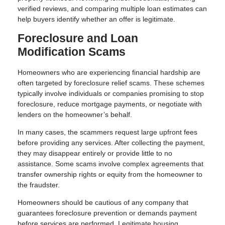
verified reviews, and comparing multiple loan estimates can
help buyers identify whether an offer is legitimate.
Foreclosure and Loan
Modification Scams
Homeowners who are experiencing financial hardship are
often targeted by foreclosure relief scams. These schemes
typically involve individuals or companies promising to stop
foreclosure, reduce mortgage payments, or negotiate with
lenders on the homeowner’s behalf.
In many cases, the scammers request large upfront fees
before providing any services. After collecting the payment,
they may disappear entirely or provide little to no
assistance. Some scams involve complex agreements that
transfer ownership rights or equity from the homeowner to
the fraudster.
Homeowners should be cautious of any company that
guarantees foreclosure prevention or demands payment
before services are performed. Legitimate housing