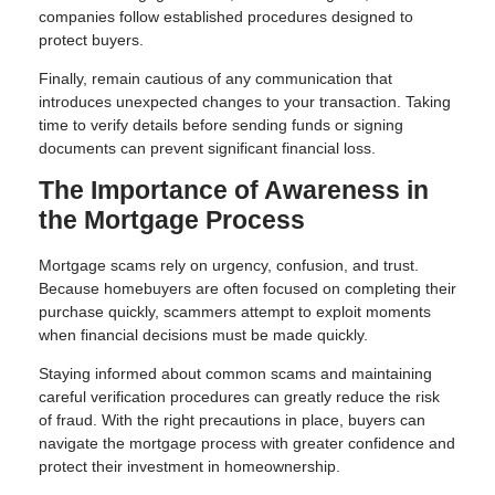
companies follow established procedures designed to
protect buyers.
Finally, remain cautious of any communication that
introduces unexpected changes to your transaction. Taking
time to verify details before sending funds or signing
documents can prevent significant financial loss.
The Importance of Awareness in
the Mortgage Process
Mortgage scams rely on urgency, confusion, and trust.
Because homebuyers are often focused on completing their
purchase quickly, scammers attempt to exploit moments
when financial decisions must be made quickly.
Staying informed about common scams and maintaining
careful verification procedures can greatly reduce the risk
of fraud. With the right precautions in place, buyers can
navigate the mortgage process with greater confidence and
protect their investment in homeownership.