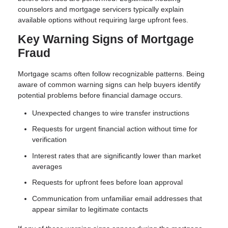
counselors and mortgage servicers typically explain
available options without requiring large upfront fees.
Key Warning Signs of Mortgage
Fraud
Mortgage scams often follow recognizable patterns. Being
aware of common warning signs can help buyers identify
potential problems before financial damage occurs.
Unexpected changes to wire transfer instructions
Requests for urgent financial action without time for
verification
Interest rates that are significantly lower than market
averages
Requests for upfront fees before loan approval
Communication from unfamiliar email addresses that
appear similar to legitimate contacts