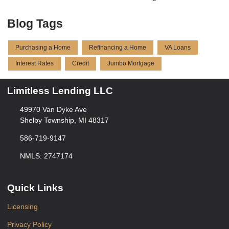
Blog Tags
Purchasing a Home
Refinancing a Home
VA Loans
Interest Rates
Credit
Jumbo Mortgage
Limitless Lending LLC
49970 Van Dyke Ave
Shelby Township, MI 48317
586-719-9147
NMLS: 2747174
Quick Links
Licensing
Privacy Policy