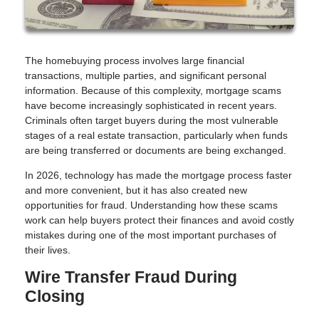
The homebuying process involves large financial
transactions, multiple parties, and significant personal
information. Because of this complexity, mortgage scams
have become increasingly sophisticated in recent years.
Criminals often target buyers during the most vulnerable
stages of a real estate transaction, particularly when funds
are being transferred or documents are being exchanged.
In 2026, technology has made the mortgage process faster
and more convenient, but it has also created new
opportunities for fraud. Understanding how these scams
work can help buyers protect their finances and avoid costly
mistakes during one of the most important purchases of
their lives.
Wire Transfer Fraud During
Closing