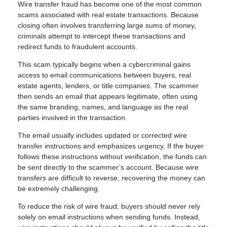
Wire transfer fraud has become one of the most common
scams associated with real estate transactions. Because
closing often involves transferring large sums of money,
criminals attempt to intercept these transactions and
redirect funds to fraudulent accounts.
This scam typically begins when a cybercriminal gains
access to email communications between buyers, real
estate agents, lenders, or title companies. The scammer
then sends an email that appears legitimate, often using
the same branding, names, and language as the real
parties involved in the transaction.
The email usually includes updated or corrected wire
transfer instructions and emphasizes urgency. If the buyer
follows these instructions without verification, the funds can
be sent directly to the scammer’s account. Because wire
transfers are difficult to reverse, recovering the money can
be extremely challenging.
To reduce the risk of wire fraud, buyers should never rely
solely on email instructions when sending funds. Instead,