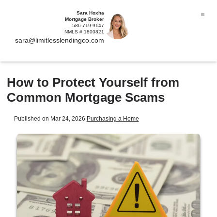
Sara Hoxha
Mortgage Broker
586-719-9147
NMLS # 1800821
sara@limitlesslendingco.com
How to Protect Yourself from
Common Mortgage Scams
Published on Mar 24, 2026
|
Purchasing a Home