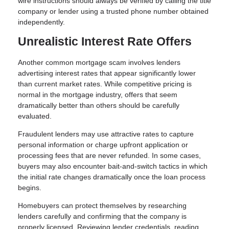
wire instructions should always be verified by calling the title
company or lender using a trusted phone number obtained
independently.
Unrealistic Interest Rate Offers
Another common mortgage scam involves lenders
advertising interest rates that appear significantly lower
than current market rates. While competitive pricing is
normal in the mortgage industry, offers that seem
dramatically better than others should be carefully
evaluated.
Fraudulent lenders may use attractive rates to capture
personal information or charge upfront application or
processing fees that are never refunded. In some cases,
buyers may also encounter bait-and-switch tactics in which
the initial rate changes dramatically once the loan process
begins.
Homebuyers can protect themselves by researching
lenders carefully and confirming that the company is
properly licensed. Reviewing lender credentials, reading