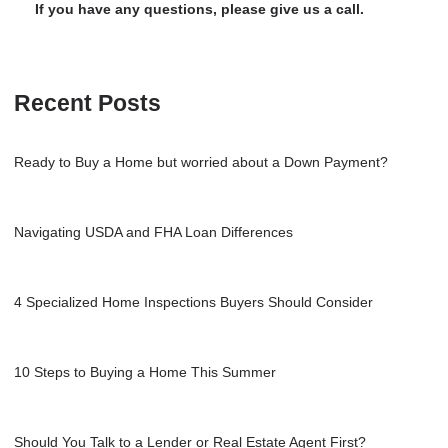
If you have any questions, please give us a call.
Recent Posts
Ready to Buy a Home but worried about a Down Payment?
Navigating USDA and FHA Loan Differences
4 Specialized Home Inspections Buyers Should Consider
10 Steps to Buying a Home This Summer
Should You Talk to a Lender or Real Estate Agent First?