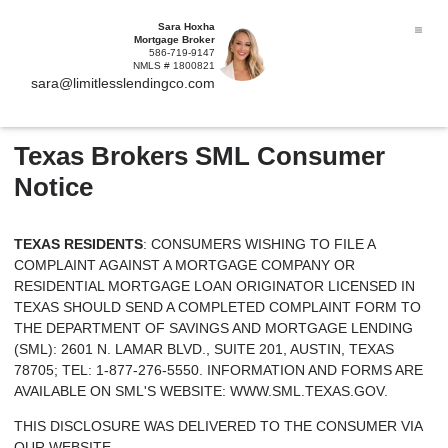
Sara Hoxha
Mortgage Broker
586-719-9147
NMLS # 1800821
sara@limitlesslendingco.com
Texas Brokers SML Consumer
Notice
TEXAS RESIDENTS
: CONSUMERS WISHING TO FILE A
COMPLAINT AGAINST A MORTGAGE COMPANY OR
RESIDENTIAL MORTGAGE LOAN ORIGINATOR LICENSED IN
TEXAS SHOULD SEND A COMPLETED COMPLAINT FORM TO
THE DEPARTMENT OF SAVINGS AND MORTGAGE LENDING
(SML): 2601 N. LAMAR BLVD., SUITE 201, AUSTIN, TEXAS
78705; TEL: 1-877-276-5550. INFORMATION AND FORMS ARE
AVAILABLE ON SML'S WEBSITE:
WWW.SML.TEXAS.GOV.
THIS DISCLOSURE WAS DELIVERED TO THE CONSUMER VIA
OUR WEBSITE.