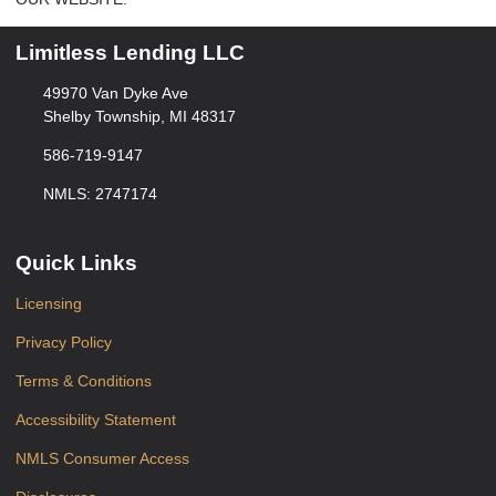
Limitless Lending LLC
49970 Van Dyke Ave
Shelby Township, MI 48317
586-719-9147
NMLS: 2747174
Quick Links
Licensing
Privacy Policy
Terms & Conditions
Accessibility Statement
NMLS Consumer Access